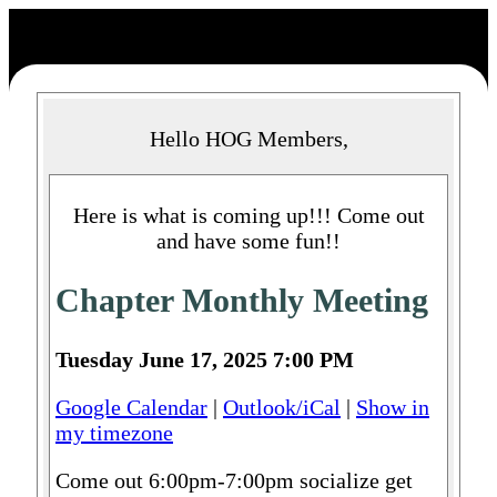
Hello HOG Members,
Here is what is coming up!!! Come out
and have some fun!!
Chapter Monthly Meeting
Tuesday June 17, 2025 7:00 PM
Google Calendar
|
Outlook/iCal
|
Show in
my timezone
Come out 6:00pm-7:00pm socialize get