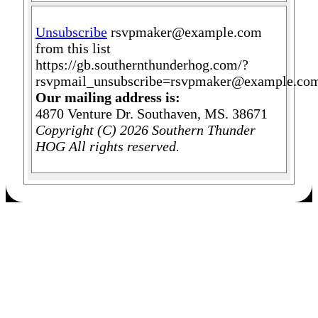
Unsubscribe
rsvpmaker@example.com
from this list
https://gb.southernthunderhog.com/?
rsvpmail_unsubscribe=rsvpmaker@example.co
Our mailing address is:
4870 Venture Dr. Southaven, MS. 38671
Copyright (C) 2026 Southern Thunder
HOG All rights reserved.