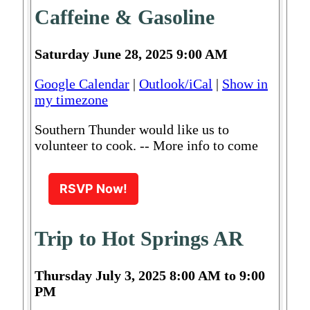
Caffeine & Gasoline
Saturday June 28, 2025 9:00 AM
Google Calendar
|
Outlook/iCal
|
Show in
my timezone
Southern Thunder would like us to
volunteer to cook. -- More info to come
RSVP Now!
Trip to Hot Springs AR
Thursday July 3, 2025 8:00 AM to 9:00
PM