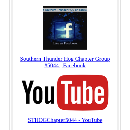
Southern Thunder Hog Chapter Group
#5044 | Facebook
STHOGChapter5044 - YouTube