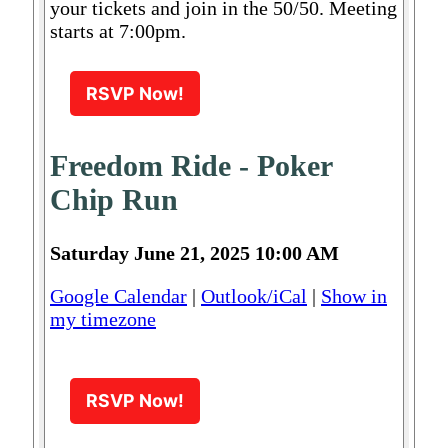
your tickets and join in the 50/50. Meeting
starts at 7:00pm.
RSVP Now!
Freedom Ride - Poker
Chip Run
Saturday June 21, 2025 10:00 AM
Google Calendar
|
Outlook/iCal
|
Show in
my timezone
RSVP Now!