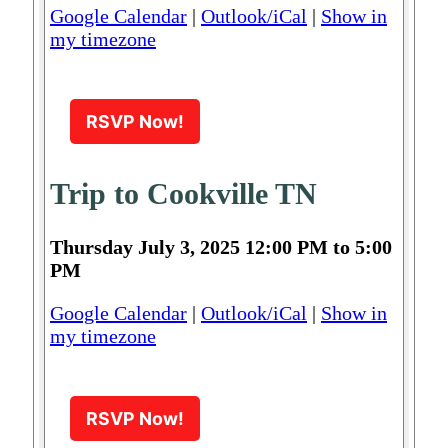
Google Calendar
|
Outlook/iCal
|
Show in
my timezone
RSVP Now!
Trip to Cookville TN
Thursday July 3, 2025 12:00 PM to 5:00
PM
Google Calendar
|
Outlook/iCal
|
Show in
my timezone
RSVP Now!