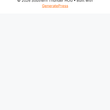
© 2026 Southern Thunder HOG
• Built with
GeneratePress