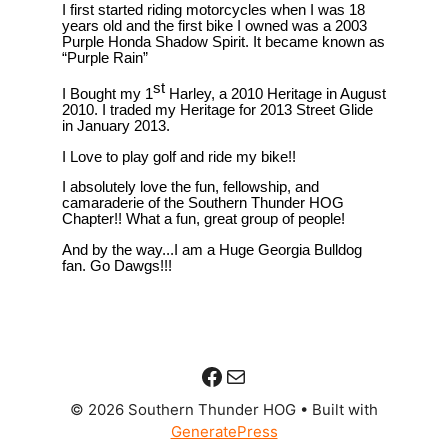
Facebook
Mail
© 2026 Southern Thunder HOG
• Built with
GeneratePress