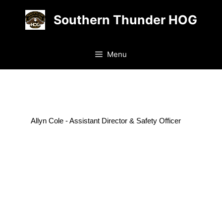
Skip
Southern Thunder HOG
to
content
Menu