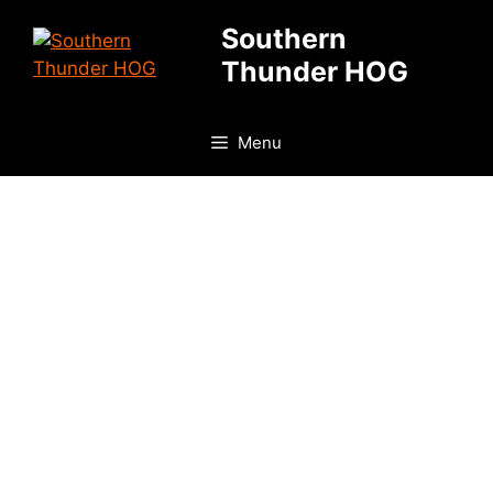
Skip
Southern
to
Thunder HOG
content
Menu