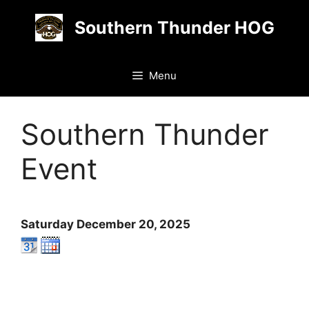
Skip
Southern Thunder HOG
to
content
Menu
Southern Thunder
Event
Saturday December 20, 2025