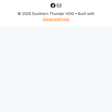
Facebook
Mail
© 2026 Southern Thunder HOG
• Built with
GeneratePress